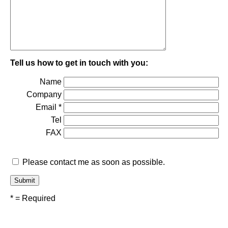
Tell us how to get in touch with you:
Name
Company
Email *
Tel
FAX
Please contact me as soon as possible.
* = Required