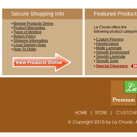
Secure Shopping Info
Featured Product
•
Browse Products Online
La Choob offers the
•
Product Warranties
following product categori
•
Types of Molding
•
Return Policy
•
Custom Flooring
•
Shipping Information
•
Handscraped
•
Local Delivery Area
•
Matte Laminate
•
How To Order
•
Smooth Engineered
•
Smooth Laminate
•
Smooth Solid
•
Special Clearance