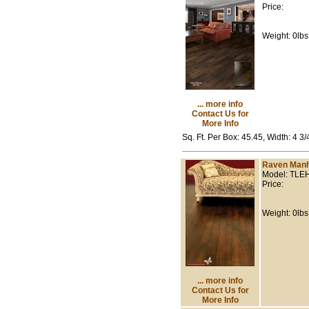
Price:
Weight: 0lbs
... more info
Contact Us for
More Info
Sq. Ft. Per Box: 45.45, Width: 4 3
Raven Manh
Model: TLE
Price:
Weight: 0lbs
... more info
Contact Us for
More Info