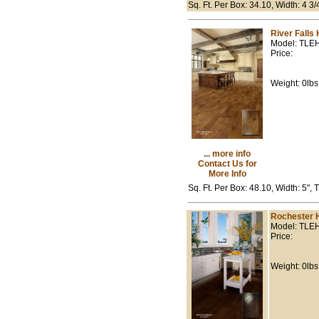
Sq. Ft. Per Box: 34.10, Width: 4 3
River Falls
Model: TLE
Price:
Weight: 0lbs
... more info
Contact Us for
More Info
Sq. Ft. Per Box: 48.10, Width: 5",
Rochester 
Model: TLE
Price:
Weight: 0lbs