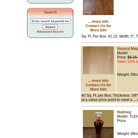
Search
... more info
Contact Us for
More Info
Advanced Search
Sq. Ft. Per Box: 42.10, Width: 5",
Natural Map
Model:
Price:
$5.25
Save: 52% o
Weight: 0lbs
... more info
Contact Us for
More Info
40 Sq. Ft. per Box; Thickness: 3/8
at a value price point to meet a
...
Nutmeg
Model: TLE
Price:
Weight: 0lbs