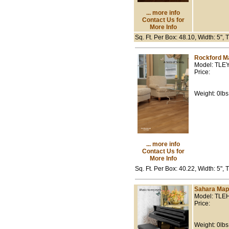
... more info
Contact Us for
More Info
Sq. Ft. Per Box: 48.10, Width: 5",
Rockford M
Model: TLE
Price:
Weight: 0lbs
... more info
Contact Us for
More Info
Sq. Ft. Per Box: 40.22, Width: 5", 
Sahara Map
Model: TLE
Price:
Weight: 0lbs