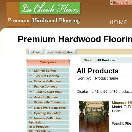
Premium Hardwood Floorin
Store
Log In/Register
Store
:: All Products
Categories
All Products
Limited Edition
Types of Flooring
Sort by:
Briscoe Collection
Fusion Collection
Displaying
41
to
50
(of
70
products
Tuscany Collection
Avilla Collection
Princeville Collection
Mountain H
Model: TLE
Noblesville Collection
Price:
Dynasty Collection
Nirvana Collection
Specials ...
Weight: 0lbs
New Products ...
All Products ...