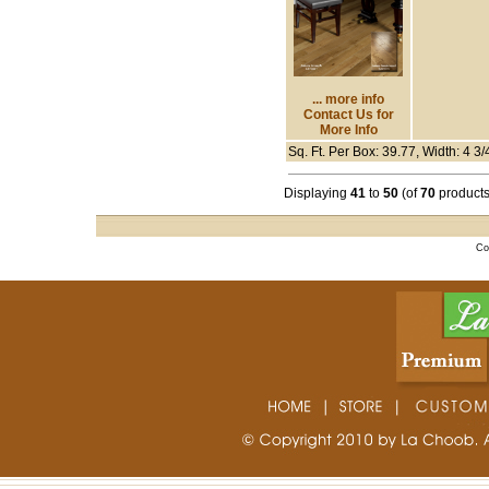
... more info
Contact Us for
More Info
Sq. Ft. Per Box: 39.77, Width: 4 3/
Displaying
41
to
50
(of
70
products
Co