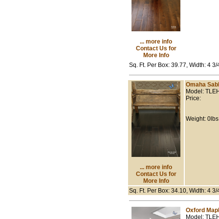
... more info
Contact Us for
More Info
Sq. Ft. Per Box: 39.77, Width: 4 3
Omaha Sab
Model: TLE
Price:
Weight: 0lbs
... more info
Contact Us for
More Info
Sq. Ft. Per Box: 34.10, Width: 4 3
Oxford Map
Model: TLE