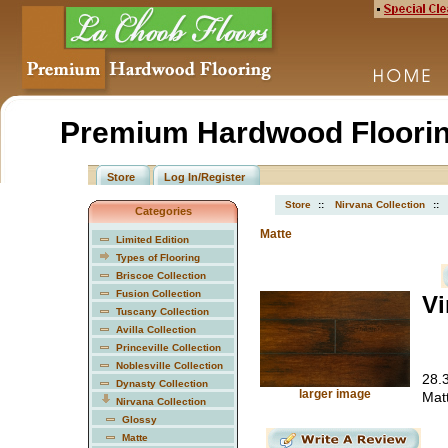
Premium Hardwood Floorin
Store
Log In/Register
Store
::
Nirvana Collection
::
Categories
Matte
Limited Edition
Types of Flooring
Briscoe Collection
Fusion Collection
Vi
Tuscany Collection
Avilla Collection
Princeville Collection
Noblesville Collection
28.3
Dynasty Collection
larger image
Mat
Nirvana Collection
Glossy
Matte