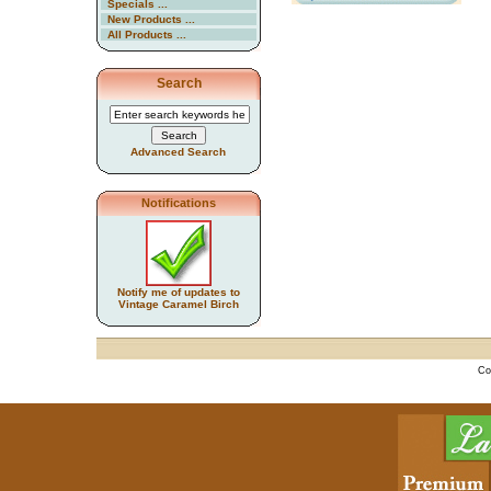
Specials ...
New Products ...
All Products ...
Search
Advanced Search
Notifications
Notify me of updates to
Vintage Caramel Birch
Co