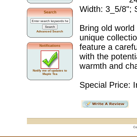
Width: 3_5/8";
Search
Bring old world
Advanced Search
unique collecti
feature a caref
Notifications
with the potent
warmth and cha
Notify me of updates to
Maple Tea
Special Price: I
Co