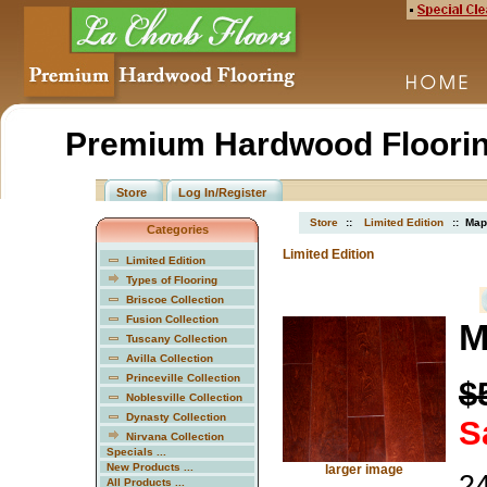
Premium Hardwood Floorin
Store
Log In/Register
Store
::
Limited Edition
:: Map
Categories
Limited Edition
Limited Edition
Types of Flooring
Briscoe Collection
Fusion Collection
M
Tuscany Collection
Avilla Collection
Princeville Collection
$
Noblesville Collection
Dynasty Collection
S
Nirvana Collection
Specials ...
New Products ...
larger image
24
All Products ...