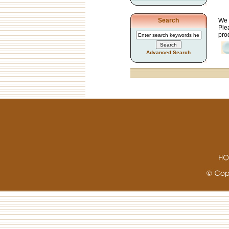
We 
Search
Plea
prod
Advanced Search