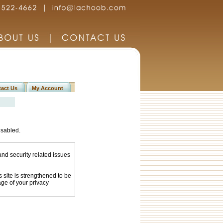
act Us
My Account
isabled.
and security related issues
site is strengthened to be
age of your privacy