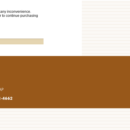
s any inconvenience.
or to continue purchasing