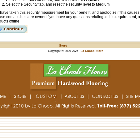
Click on the Tools menubar, and select Internet Options
Select the Security tab, and reset the security level to Medium
have taken this security measurement for your benefit, and apologize if this cause
se contact the store owner if you have any questions relating to this requirement, 
ucts offline.
Store
Copyright © 2009-2026
La Choob Store