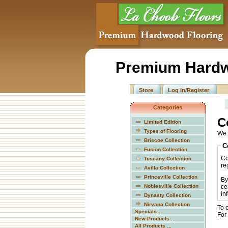
Premium Hardw
Store
Log In/Register
Categories
C
Limited Edition
Types of Flooring
We 
Briscoe Collection
C
Fusion Collection
Co
Tuscany Collection
reg
Avilla Collection
Princeville Collection
By
Noblesville Collection
ce
in
Dynasty Collection
Nirvana Collection
To 
Specials ...
For
New Products ...
All Products ...