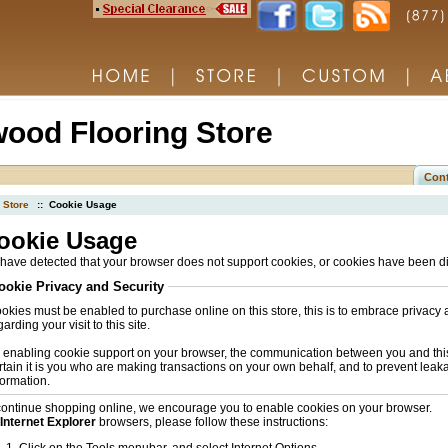
ood Flooring Store
Cont
Store
:: Cookie Usage
ookie Usage
have detected that your browser does not support cookies, or cookies have been d
ookie Privacy and Security
okies must be enabled to purchase online on this store, this is to embrace privacy 
arding your visit to this site.
 enabling cookie support on your browser, the communication between you and this 
rtain it is you who are making transactions on your own behalf, and to prevent leak
formation.
continue shopping online, we encourage you to enable cookies on your browser.
Internet Explorer
browsers, please follow these instructions: